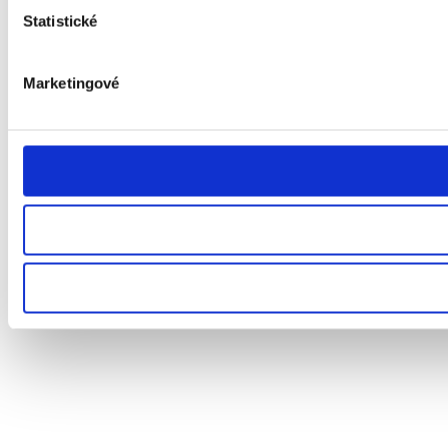
Statistické
Marketingové