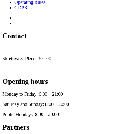
Operating Rules
GDPR
Contact
+420 777 444 664
Skrétova 8, Plzeň, 301 00
info@mygymtime.cz
Opening hours
Monday to Friday: 6:30 – 21:00
Saturday and Sunday: 8:00 – 20:00
Public Holidays: 8:00 – 20:00
Partners