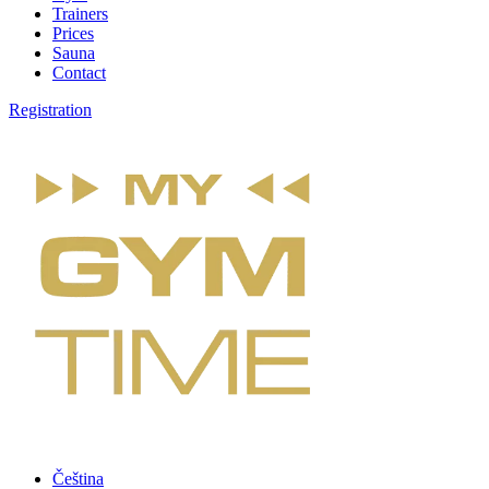
Trainers
Prices
Sauna
Contact
Registration
Čeština