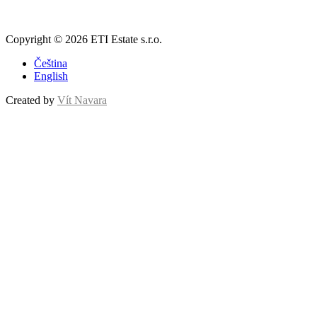
Copyright © 2026 ETI Estate s.r.o.
Čeština
English
Created by
Vít Navara