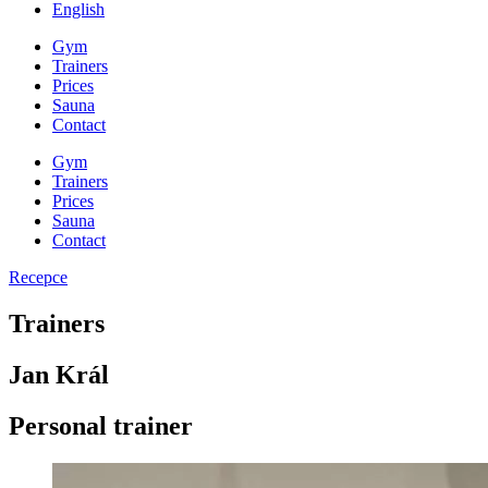
English
Gym
Trainers
Prices
Sauna
Contact
Gym
Trainers
Prices
Sauna
Contact
Recepce
Trainers
Jan Král
Personal trainer