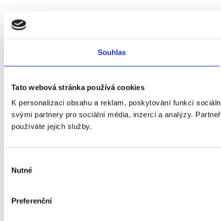
Souhlas
Tato webová stránka používá cookies
K personalizaci obsahu a reklam, poskytování funkcí sociál
svými partnery pro sociální média, inzerci a analýzy. Partneř
používáte jejich služby.
Výběr
Nutné
souhlasu
Preferenční