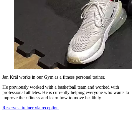
Jan Král works in our Gym as a fitness personal trainer.
He previously worked with a basketball team and worked with
professional athletes. He is currently helping everyone who wants to
improve their fitness and learn how to move healthily.
Reserve a trainer via reception