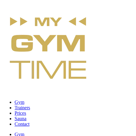
Gym
Trainers
Prices
Sauna
Contact
Gym